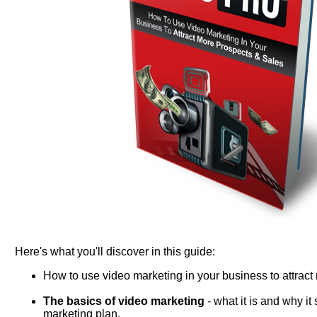
Here's what you'll discover in this guide:
How to use video marketing in your business to attract
The basics of video marketing
- what it is and why it
marketing plan.