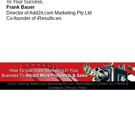
To Your Success,
Frank Bauer
Director of Add2it.com Marketing Pty Ltd
Co-founder of iResults.ws
©2011-2026 by
Add2it.com Marketing Pty Ltd
|
Marketplace
|
Contact Us
|
Terms &
Conditions
|
Privacy Policy