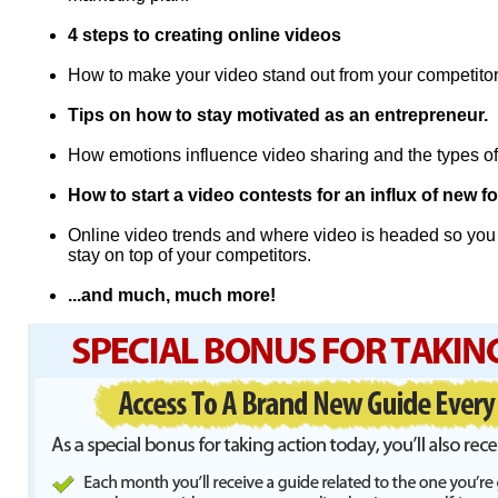
4 steps to creating online videos
How to make your video stand out from your competito
Tips on how to stay motivated as an entrepreneur.
How emotions influence video sharing and the types of
How to start a video contests for an influx of new 
Online video trends and where video is headed so you
stay on top of your competitors.
...and much, much more!