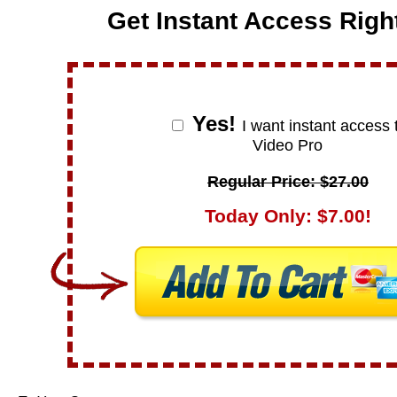
Get Instant Access Righ
Yes!
I want instant access 
Video Pro
Regular Price: $27.00
Today Only: $7.00!