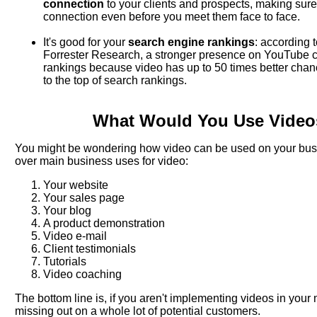
connection
to your clients and prospects, making sure
connection even before you meet them face to face.
It's good for your
search engine rankings
: according 
Forrester Research, a stronger presence on YouTube c
rankings because video has up to 50 times better chance
to the top of search rankings.
What Would You Use Video
You might be wondering how video can be used on your busin
over main business uses for video:
Your website
Your sales page
Your blog
A product demonstration
Video e-mail
Client testimonials
Tutorials
Video coaching
The bottom line is, if you aren't implementing videos in your 
missing out on a whole lot of potential customers.