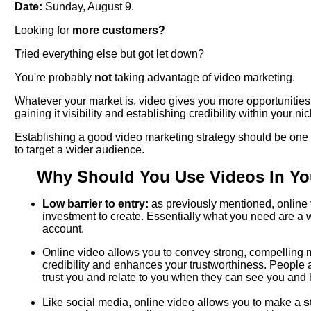
Date:
Sunday, August 9.
Looking for
more customers?
Tried everything else but got let down?
You're probably
not
taking advantage of video marketing.
Whatever your market is, video gives you more opportunities
gaining it visibility and establishing credibility within your ni
Establishing a good video marketing strategy should be one o
to target a wider audience.
Why Should You Use Videos In Yo
Low barrier to entry:
as previously mentioned, online v
investment to create. Essentially what you need are 
account.
Online video allows you to convey strong, compelling
credibility and enhances your trustworthiness. People 
trust you and relate to you when they can see you and 
Like social media, online video allows you to make a
s