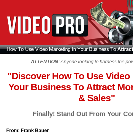
ATTENTION:
Anyone looking to harness the powe
"Discover How To Use Video 
Your Business To Attract Mo
& Sales"
Finally! Stand Out From Your Co
From:
Frank Bauer