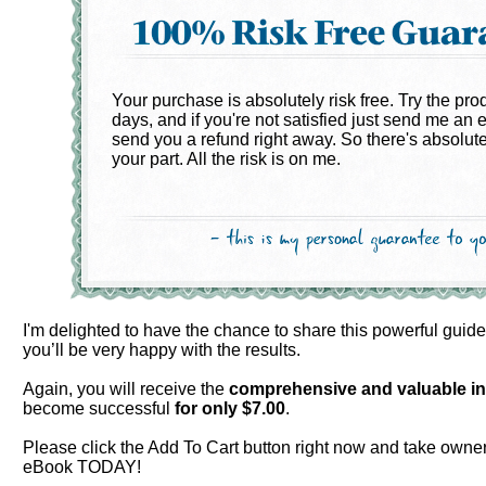
Your purchase is absolutely risk free. Try the pro
days, and if you're not satisfied just send me an e
send you a refund right away. So there's absolute
your part. All the risk is on me.
I'm delighted to have the chance to share this powerful guid
you’ll be very happy with the results.
Again, you will receive the
comprehensive and valuable
i
become successful
for only $
7.00
.
Please click the Add To Cart button right now and take owner
eBook TODAY!