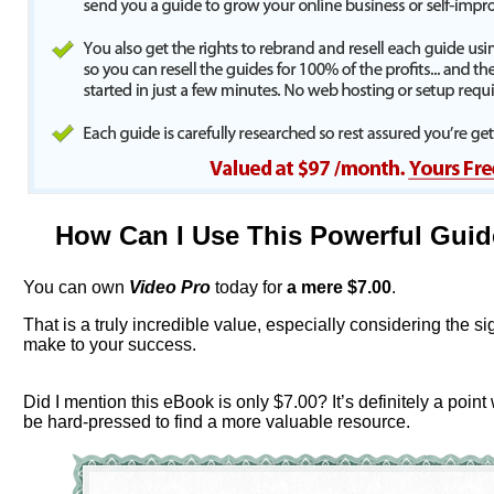
How Can I Use This Powerful Gui
You can own
Video Pro
today for
a mere $
7.00
.
That is a truly incredible value, especially considering the sign
make to your success.
Did I mention this eBook is only $7.00? It’s definitely a point
be hard-pressed to find a more valuable resource.