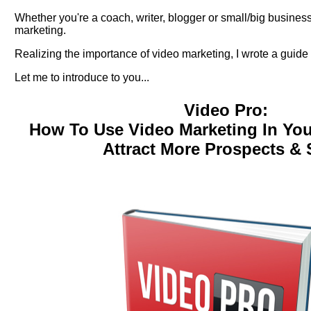
Whether you're a coach, writer, blogger or small/big busines
marketing.
Realizing the importance of video marketing, I wrote a guide 
Let me to introduce to you...
Video Pro:
How To Use Video Marketing In Yo
Attract More Prospects & 