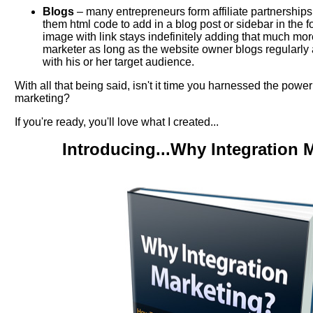
Blogs
– many entrepreneurs form affiliate partnerships
them html code to add in a blog post or sidebar in the f
image with link stays indefinitely adding that much mor
marketer as long as the website owner blogs regularly
with his or her target audience.
With all that being said, isn't it time you harnessed the power
marketing?
If you're ready, you'll love what I created...
Introducing...Why Integration 