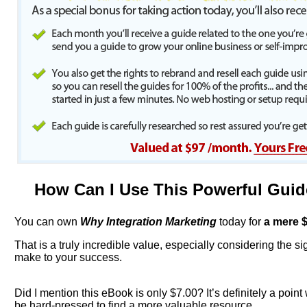
How Can I Use This Powerful Gui
You can own
Why Integration Marketing
today for
a mere
$
That is a truly incredible value, especially considering the sign
make to your success.
Did I mention this eBook is only $7.00? It’s definitely a point
be hard-pressed to find a more valuable resource.