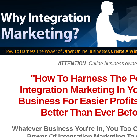
ATTENTION:
Online business owne
"How To Harness The P
Integration Marketing In Y
Business For Easier Profits
Better Than Ever Befor
Whatever Business You're In, You Too 
Power Of Integration Marketing To