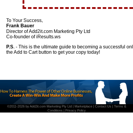
To Your Success,
Frank Bauer
Director of Add2it.com Marketing Pty Ltd
Co-founder of iResults.ws
P.S
. - This is the ultimate guide to becoming a successful on
the Add to Cart button to get your copy today!
©2011-2026 by
Add2it.com Marketing Pty Ltd
|
Marketplace
|
Contact Us
|
Terms &
Conditions
|
Privacy Policy