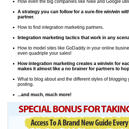
How even the big companies like Nike and Google utili
A strategy you can follow for a sure-fire win/win wit
partner.
How to find integration marketing partners.
Integration marketing tactics that work in any scena
How to model sites like GoDaddy in your online busines
even quadriple your sales!
How integration marketing creates a win/win for eac
makes it almost like a no brainer for partners to ho
What to blog about and the different styles of bloggin
posting.
...and much, much more!