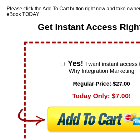
Please click the Add To Cart button right now and take owner
eBook TODAY!
Get Instant Access Righ
Yes!
I want instant access 
Why Integration Marketing
Regular Price: $27.00
Today Only: $7.00!