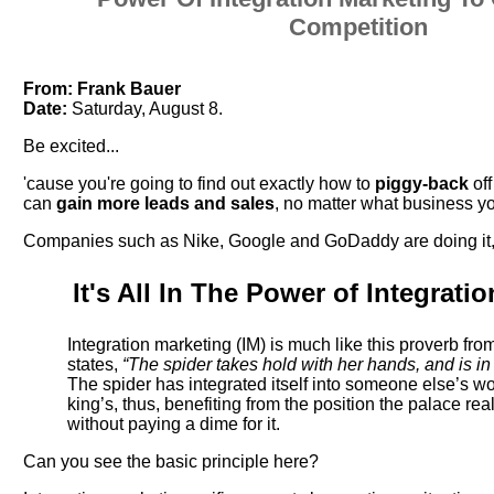
Competition
From:
Frank Bauer
Date:
Saturday, August 8.
Be excited...
'cause you're going to find out exactly how to
piggy-back
of
can
gain more leads and sales
, no matter what business yo
Companies such as Nike, Google and GoDaddy are doing it,
It's All In The Power of Integrati
Integration marketing (IM) is much like this proverb fro
states,
“The spider takes hold with her hands, and is in
The spider has integrated itself into someone else’s wor
king’s, thus, benefiting from the position the palace rea
without paying a dime for it.
Can you see the basic principle here?