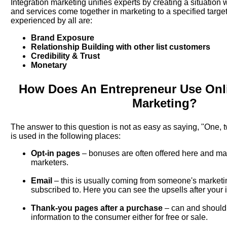
Integration marketing unifies experts by creating a situation
and services come together in marketing to a specified targe
experienced by all are:
Brand Exposure
Relationship Building with other list customers
Credibility & Trust
Monetary
How Does An Entrepreneur Use Onli
Marketing?
The answer to this question is not as easy as saying, "One, t
is used in the following places:
Opt-in pages
– bonuses are often offered here and ma
marketers.
Email
– this is usually coming from someone's marketi
subscribed to. Here you can see the upsells after your i
Thank-you pages after a purchase
– can and should 
information to the consumer either for free or sale.