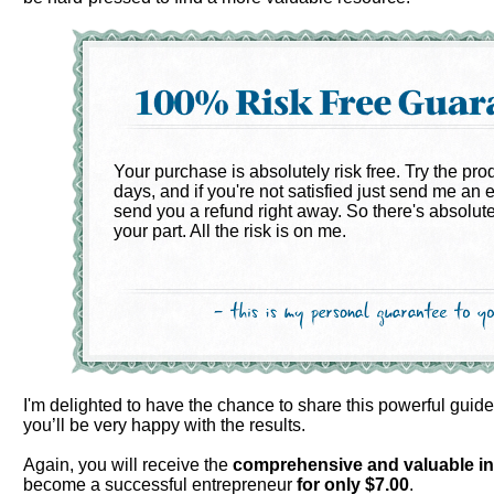
Your purchase is absolutely risk free. Try the pro
days, and if you're not satisfied just send me an e
send you a refund right away. So there's absolute
your part. All the risk is on me.
I'm delighted to have the chance to share this powerful guid
you’ll be very happy with the results.
Again, you will receive the
comprehensive and valuable
i
become a successful entrepreneur
for only
$7.00
.