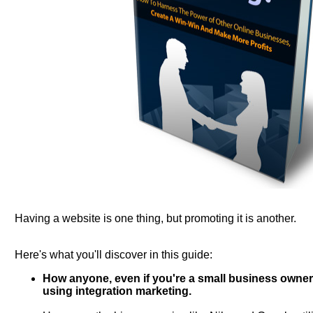
Having a website is one thing, but promoting it is another.
Here's what you'll discover in this guide:
How anyone, even if you're a small business owner,
using integration marketing.