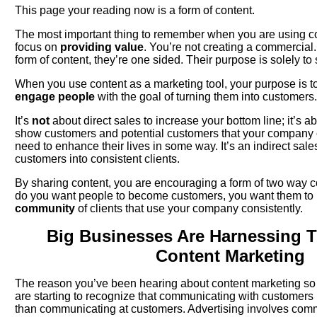
This page your reading now is a form of content.
The most important thing to remember when you are using co
focus on
providing value
. You’re not creating a commercial
form of content, they’re one sided. Their purpose is solely to s
When you use content as a marketing tool, your purpose is t
engage people
with the goal of turning them into customers.
It’s
not
about direct sales to increase your bottom line; it’s a
show customers and potential customers that your company
need to enhance their lives in some way. It’s an indirect sale
customers into consistent clients.
By sharing content, you are encouraging a form of two way 
do you want people to become customers, you want them t
community
of clients that use your company consistently.
Big Businesses Are Harnessing 
Content Marketing
The reason you’ve been hearing about content marketing so
are starting to recognize that communicating with customer
than communicating at customers. Advertising involves comm