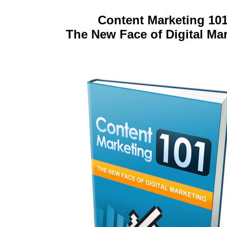
Content Marketing 101
The New Face of Digital Ma