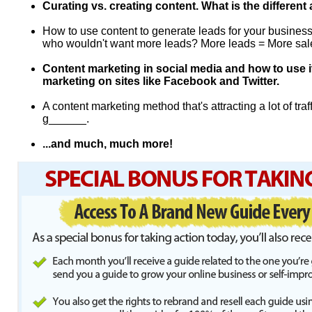
Curating vs. creating content. What is the different
How to use content to generate leads for your business.
who wouldn't want more leads? More leads = More sal
Content marketing in social media and how to use i
marketing on sites like Facebook and Twitter.
A content marketing method that's attracting a lot of traffi
g______.
...and much, much more!