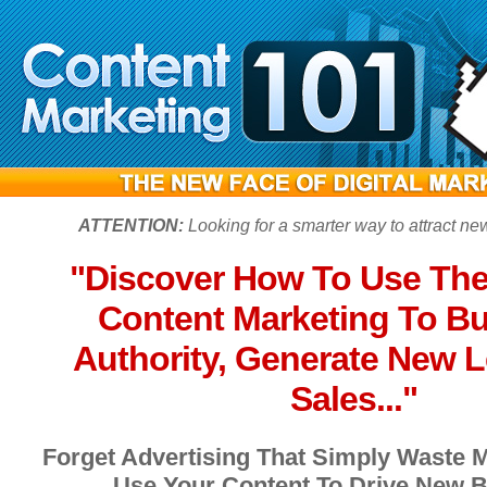
ATTENTION:
Looking for a smarter way to attract n
"Discover How To Use The
Content Marketing To Bu
Authority, Generate New 
Sales..."
Forget Advertising That Simply Waste 
Use Your Content To Drive New B