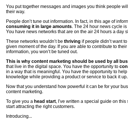
You put together messages and images you think people will
their way.
People don’t tune out information. In fact, in this age of info
consuming it in large amounts
. The 24 hour news cycle is 
You have news networks that are on the air 24 hours a day s
These networks wouldn’t be
thriving
if people didn’t want t
given moment of the day. If you are able to contribute to thei
information, you won’t be tuned out.
This is why content marketing should be used by all bu
that live in the digital space. You have the opportunity to
conn
in a way that is meaningful. You have the opportunity to help q
knowledge while providing a product or service to back it up.
Now that you understand how powerful it can be for your busine
content marketing.
To give you a
head start
, I've written a special guide on this
start attracting the right customers.
Introducing...