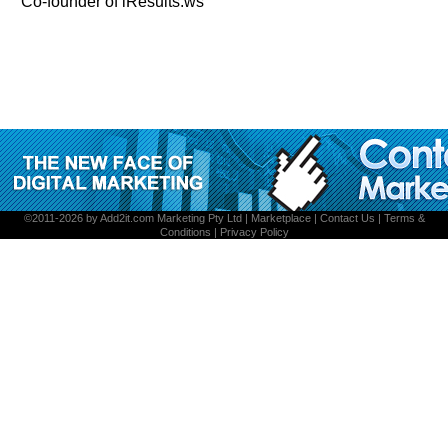
Co-founder of iResults.ws
©2011-2026 by
Add2it.com Marketing Pty Ltd
|
Marketplace
|
Contact Us
|
Terms &
Conditions
|
Privacy Policy