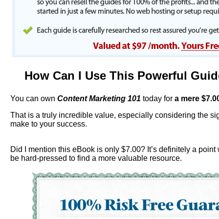
How Can I Use This Powerful Gui
You can own
Content Marketing 101
today for
a mere $
7.0
That is a truly incredible value, especially considering the sign
make to your success.
Did I mention this eBook is only $7.00? It’s definitely a point
be hard-pressed to find a more valuable resource.