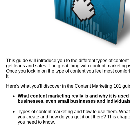
This guide will introduce you to the different types of conten
get leads and sales. The great thing with content marketing i
Once you lock in on the type of content you feel most comfor
it.
Here's what you'll discover in the Content Marketing 101 gui
What content marketing really is and why it is use
businesses, even small businesses and individuals
Types of content marketing and how to use them. What 
you create and how do you get it out there? This chapte
you need to know.