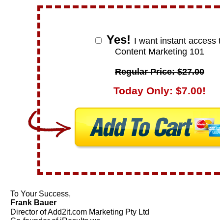
Yes!
I want instant access 
Content Marketing 101
Regular Price: $27.00
Today Only: $7.00!
To Your Success,
Frank Bauer
Director of Add2it.com Marketing Pty Ltd