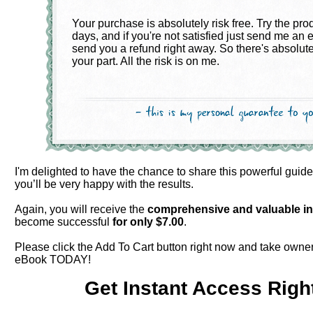
Your purchase is absolutely risk free. Try the pro
days, and if you're not satisfied just send me an e
send you a refund right away. So there's absolute
your part. All the risk is on me.
I'm delighted to have the chance to share this powerful guid
you’ll be very happy with the results.
Again, you will receive the
comprehensive and valuable
i
become successful
for only $
7.00
.
Please click the Add To Cart button right now and take owner
eBook TODAY!
Get Instant Access Righ