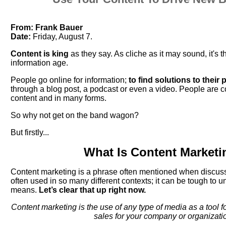
From:
Frank Bauer
Date:
Friday, August 7.
Content is king
as they say. As cliche as it may sound, it's t
information age.
People go online for information;
to find solutions to their
through a blog post, a podcast or even a video. People ar
content and in many forms.
So why not get on the band wagon?
But firstly...
What Is Content Marketi
Content marketing is a phrase often mentioned when discussin
often used in so many different contexts; it can be tough to u
means.
Let’s clear that up right now.
Content marketing is the use of any type of media as a tool 
sales for your company or organizati