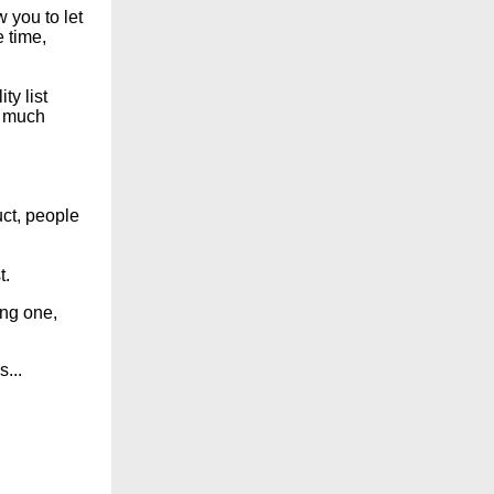
 you to let
 time,
y list
o much
uct, people
t.
ing one,
...