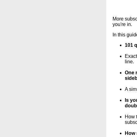
More subscr
you're in.
In this guid
101 q
Exact
line.
One m
sideb
A sim
Is yo
doubl
How t
subsc
How s