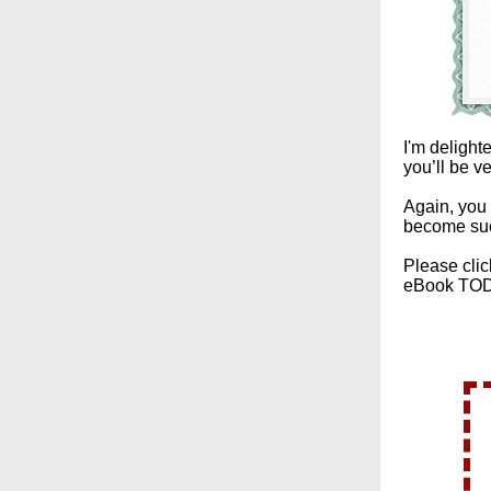
I'm delight
you’ll be v
Again, you 
become su
Please clic
eBook TO