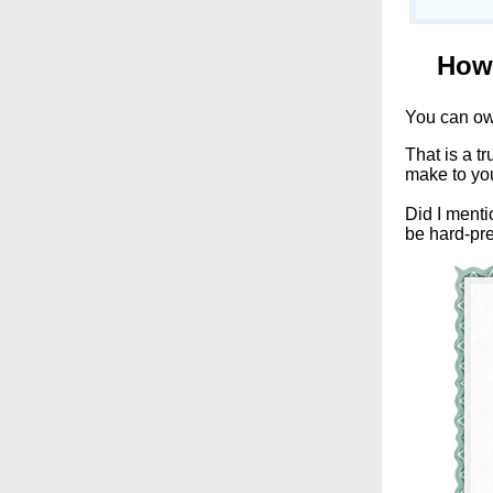
How 
You can o
That is a tr
make to yo
Did I menti
be hard-pre