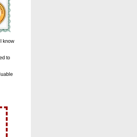
 I know
ed to
luable