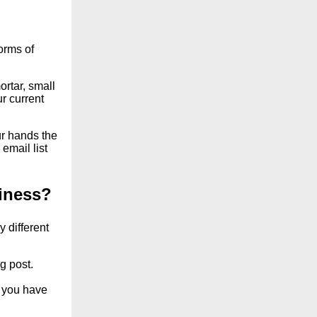
orms of
rtar, small
r current
r hands the
email list
iness?
 different
g post.
s you have