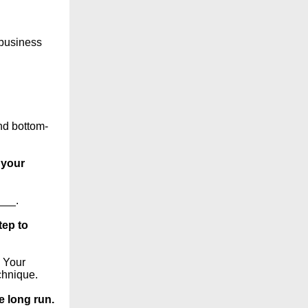
 business
nd bottom-
 your
___.
tep to
. Your
chnique.
e long run.