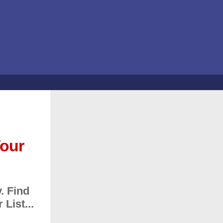
Your
. Find
List...