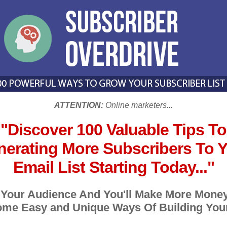
ATTENTION:
Online marketers...
"Discover 100 Valuable Tips To
erating More Subscribers To 
Email List Starting Today..."
 Your Audience And You'll Make More Money
me Easy and Unique Ways Of Building Your 