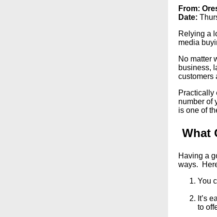
From:
Ore
Date:
Thur
Relying a l
media buyin
No matter w
business, l
customers 
Practicall
number of y
is one of t
What 
Having a go
ways. Here
You c
It’s 
to offe