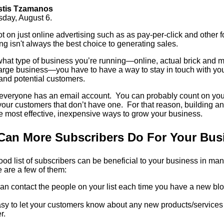
stis Tzamanos
sday, August 6.
ot on just online advertising such as as pay-per-click and other f
g isn't always the best choice to generating sales.
hat type of business you’re running—online, actual brick and mo
arge business—you have to have a way to stay in touch with you
and potential customers.
y everyone has an email account. You can probably count on you
our customers that don’t have one. For that reason, building an 
he most effective, inexpensive ways to grow your business.
Can More Subscribers Do For Your Bus
od list of subscribers can be beneficial to your business in many
 are a few of them:
an contact the people on your list each time you have a new blo
easy to let your customers know about any new products/service
r.