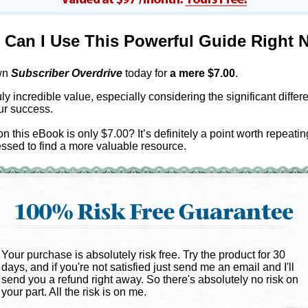
Can I Use This Powerful Guide Right 
wn
Subscriber Overdrive
today for
a mere $
7.00
.
uly incredible value, especially considering the significant differen
ur success.
on this eBook is only $7.00? It’s definitely a point worth repeatin
ssed to find a more valuable resource.
Your purchase is absolutely risk free. Try the product for 30
days, and if you're not satisfied just send me an email and I'll
send you a refund right away. So there's absolutely no risk on
your part. All the risk is on me.