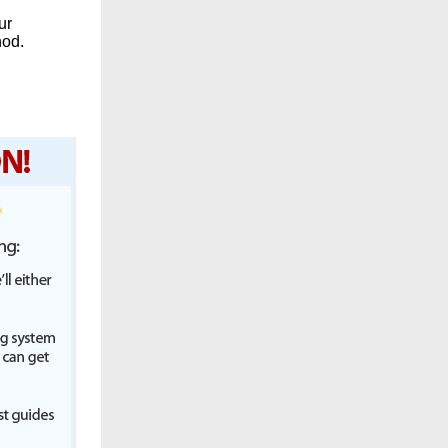
ur
hod.