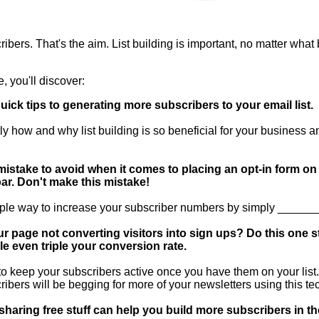
ibers. That's the aim. List building is important, no matter what
e, you'll discover:
uick tips to generating more subscribers to your email list.
ly how and why list building is so beneficial for your business a
istake to avoid when it comes to placing an opt-in form on
ar. Don't make this mistake!
ple way to increase your subscriber numbers by simply ______
ur page not converting visitors into sign ups? Do this one s
e even triple your conversion rate.
o keep your subscribers active once you have them on your list
ribers will be begging for more of your newsletters using this te
haring free stuff can help you build more subscribers in th