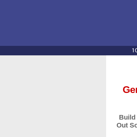
Gen
Build
Out So