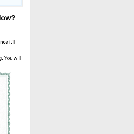
Now
?
ce it'll
g. You will