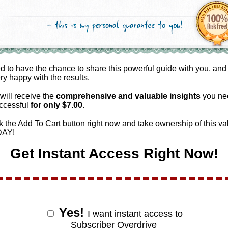
ed to have the chance to share this powerful guide with you, and
ery happy with the results.
will receive the
comprehensive and valuable
insights
you ne
ccessful
for only $
7.00
.
k the Add To Cart button right now and take ownership of this va
DAY!
Get Instant Access Right Now!
Yes!
I want instant access to
Subscriber Overdrive