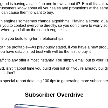
good is having a sale if no one knows about it? Email lists allow
customers know about all your sales and promotions at the same
 can cause them to want to buy.
h engines sometimes change algorithms. Having a strong, qualit
s you to contact everyone directly, so you don’t have to worry s
 where you fall on the search engine list.
 help you build long-term relationships.
 can be profitable—As previously stated, if you have a new prod
u have established trust with will be the first to buy it.
affic to any offer almost instantly. You simply email out to your lis
id, isn't it about time you build your list or if you're already build
n further?
 a special report detailing 100 tips to generating more subscribers
Subscriber Overdrive