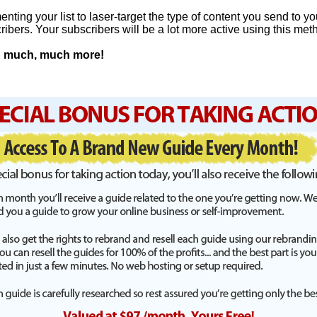
nting your list to laser-target the type of content you send to yo
ribers. Your subscribers will be a lot more active using this met
nd much, much more!