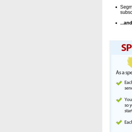
Segme
subsc
...a