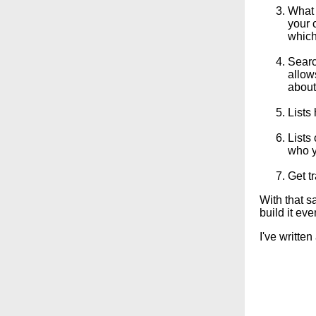
What 
your 
which
Searc
allow
about
Lists
Lists
who yo
Get tr
With that sa
build it eve
I've written