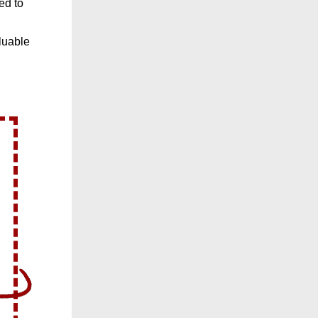
ed to
luable