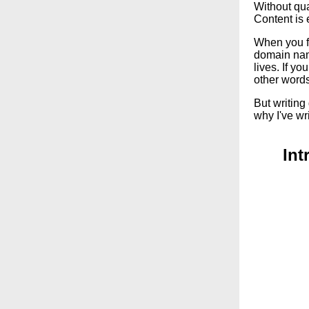
Without qua
Content is 
When you fir
domain nam
lives. If yo
other word
But writing
why I've wri
Int