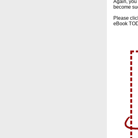
Again, you 
become su
Please clic
eBook TO