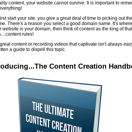
lity content, your website cannot survive. It is important to re
everything!
st start your site, you give a great deal of time to picking out th
e. There's a reason you select a good domain name. It's where 
ur website is your domain, then think of content as the king of tha
s…content rules!
 great content or recording videos that captivate isn't always eas
tten a guide to dispell this topic.
roducing...The Content Creation Hand