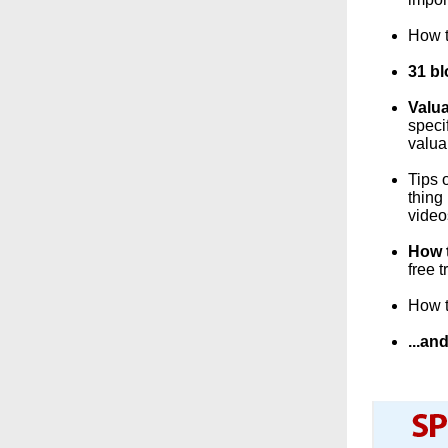
How t
31 bl
Valua
speci
valua
Tips 
thing
video
How t
free 
How t
...a