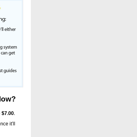
Now
?
 $
7.00
.
ce it'll