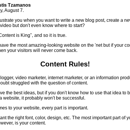
stis Tzamanos
y, August 7.
frustrate you when you want to write a new blog post, create a n
 video but don't even know where to start?
ontent is King", and so it is true.
ave the most amazing-looking website on the 'net but if your con
en your visitors will never come back.
Content Rules!
 blogger, video marketer, internet marketer, or an information prod
oubt struggled with the question of content.
e the best ideas, but if you don't know how to use that idea to b
 a website, it probably won't be successful.
es to your website, every part is important.
nt the right font, color, design, etc. The most important part of y
wever, is your content.