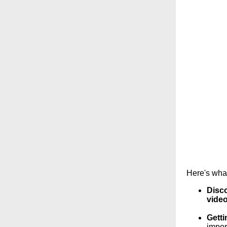
Here's what
Disco
video
Getti
impor