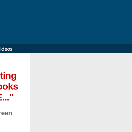
ting
books
..."
reen