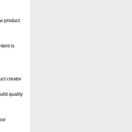
ew product
tent is
uct creator
uild quality
our