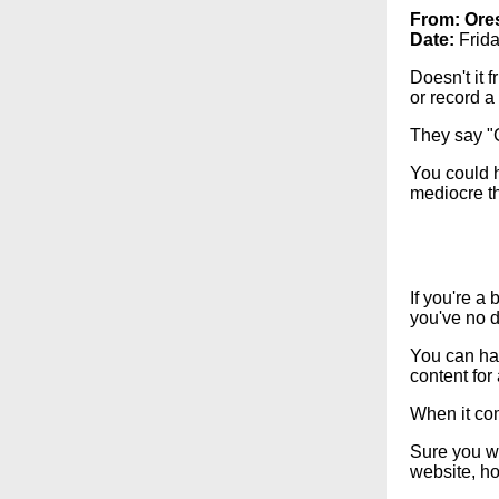
From:
Ore
Date:
Frida
Doesn't it 
or record a
They say "C
You could h
mediocre th
If you're a
you've no d
You can hav
content for
When it com
Sure you wa
website, ho