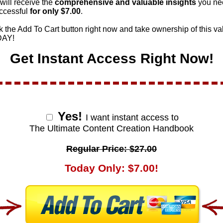
will receive the
comprehensive and valuable
insights
you ne
ccessful
for only $
7.00
.
k the Add To Cart button right now and take ownership of this va
DAY!
Get Instant Access Right Now!
Yes!
I want instant access to
The Ultimate Content Creation Handbook
Regular Price: $27.00
Today Only: $7.00!