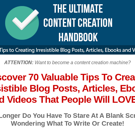
ATTENTION:
Want to become a content creation machine?
scover 70 Valuable Tips To Crea
sistible Blog Posts, Articles, E
 Videos That People Will LOVE
Longer Do You Have To Stare At A Blank Sc
Wondering What To Write Or Create!