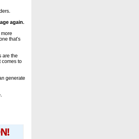
ders.
page again.
d more
one that's
s are the
t comes to
can generate
.