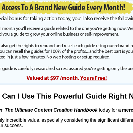
Can I Use This Powerful Guide Right 
wn
The Ultimate Content Creation Handbook
today for
a mere
uly incredible value, especially considering the significant differen
ur success.