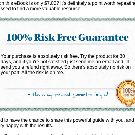
on this eBook is only $7.00? It’s definitely a point worth repeatin
ssed to find a more valuable resource.
Your purchase is absolutely risk free. Try the product for 30
days, and if you're not satisfied just send me an email and I'll
send you a refund right away. So there's absolutely no risk on
your part. All the risk is on me.
ed to have the chance to share this powerful guide with you, and
ery happy with the results.