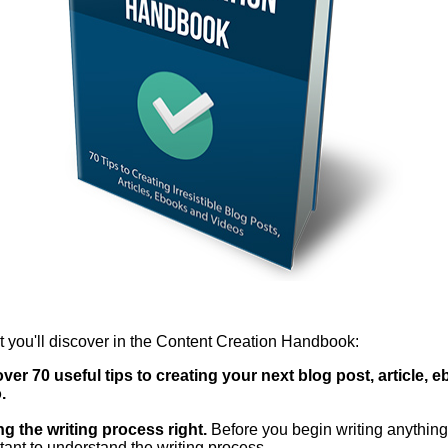
 you'll discover in the Content Creation Handbook:
ver 70 useful tips to creating your next blog post, article, 
.
ng the writing process right.
Before you begin writing anything, 
tant to understand the writing process.