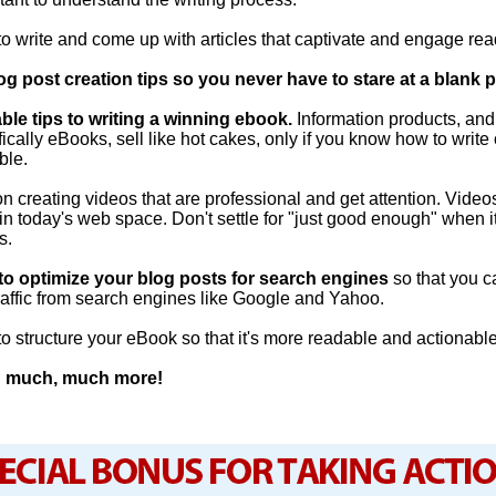
o write and come up with articles that captivate and engage rea
og post creation tips so you never have to stare at a blank 
ble tips to writing a winning ebook.
Information products, an
fically eBooks, sell like hot cakes, only if you know how to write 
ble.
on creating videos that are professional and get attention. Video
 in today's web space. Don't settle for "just good enough" when i
s.
o optimize your blog posts for search engines
so that you 
traffic from search engines like Google and Yahoo.
o structure your eBook so that it's more readable and actionable
nd much, much more!